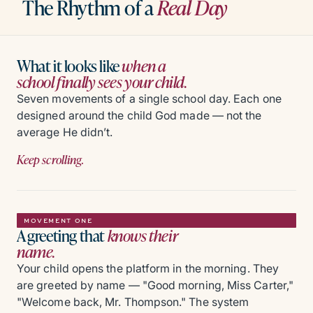
The Rhythm of a
Real Day
What it looks like
when a
school finally sees your child.
Seven movements of a single school day. Each one
designed around the child God made — not the
average He didn’t.
Keep scrolling.
MOVEMENT ONE
A greeting that
knows their
name.
Your child opens the platform in the morning. They
are greeted by name — "Good morning, Miss Carter,"
"Welcome back, Mr. Thompson." The system