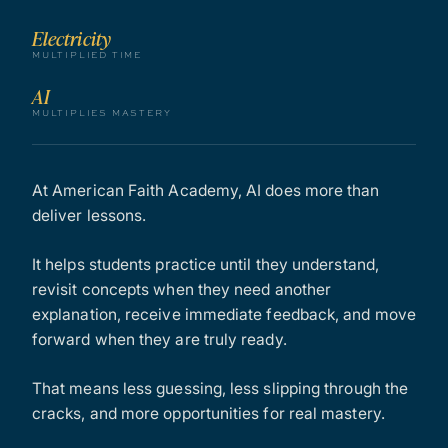
Electricity
MULTIPLIED TIME
AI
MULTIPLIES MASTERY
At American Faith Academy, AI does more than
deliver lessons.
It helps students practice until they understand,
revisit concepts when they need another
explanation, receive immediate feedback, and move
forward when they are truly ready.
That means less guessing, less slipping through the
cracks, and more opportunities for real mastery.