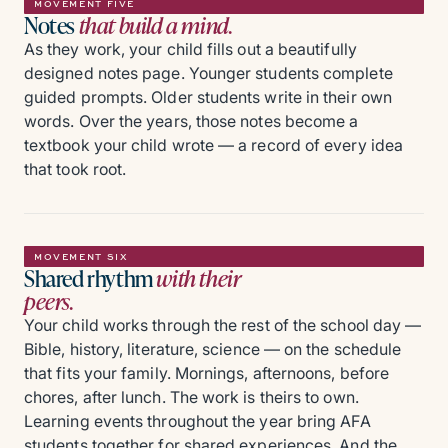
MOVEMENT FIVE
Notes
that build a mind.
As they work, your child fills out a beautifully
designed notes page. Younger students complete
guided prompts. Older students write in their own
words. Over the years, those notes become a
textbook your child wrote — a record of every idea
that took root.
MOVEMENT SIX
Shared rhythm
with their
peers.
Your child works through the rest of the school day —
Bible, history, literature, science — on the schedule
that fits your family. Mornings, afternoons, before
chores, after lunch. The work is theirs to own.
Learning events throughout the year bring AFA
students together for shared experiences. And the