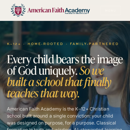
MENU
POWERED BY MINISTRY.COM
K–12+ · HOME-ROOTED · FAMILY-PARTNERED
Every
child
bears
the
image
of
God
uniquely.
So
we
built
a
school
that
finally
teaches
that
way.
American Faith Academy is the K–12+ Christian
school built around a single conviction: your child
was designed on purpose, for a purpose. Classical
formation in truth and wisdom. AI-stewarded learning