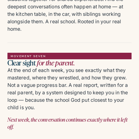
deepest conversations often happen at home — at
the kitchen table, in the car, with siblings working
alongside them. A real school. Rooted in your real
home.
MOVEMENT SEVEN
Clear sight
for the parent.
At the end of each week, you see exactly what they
mastered, where they wrestled, and how they grew.
Not a vague progress bar. A real report, written for a
real parent, by a system designed to keep you in the
loop — because the school God put closest to your
child is you.
Next week, the conversation continues exactly where it left
off.