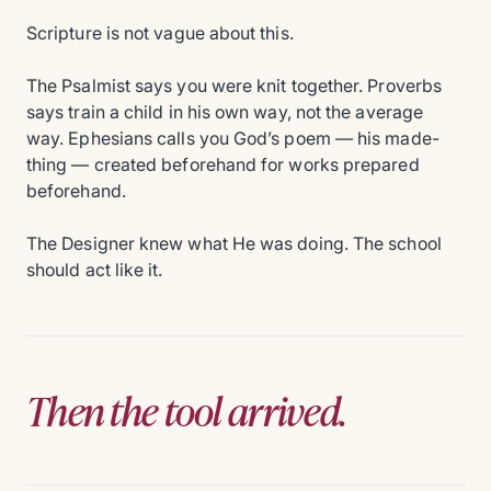
Scripture is not vague about this.
The Psalmist says you were knit together. Proverbs
says train a child in his own way, not the average
way. Ephesians calls you God’s poem — his made-
thing — created beforehand for works prepared
beforehand.
The Designer knew what He was doing. The school
should act like it.
Then the tool arrived.