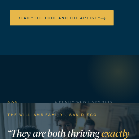
→
READ “THE TOOL AND THE ARTIST”
§ 06
A FAMILY WHO LIVES THIS
THE WILLIAMS FAMILY · SAN DIEGO
“They
are
both
thriving
exactly