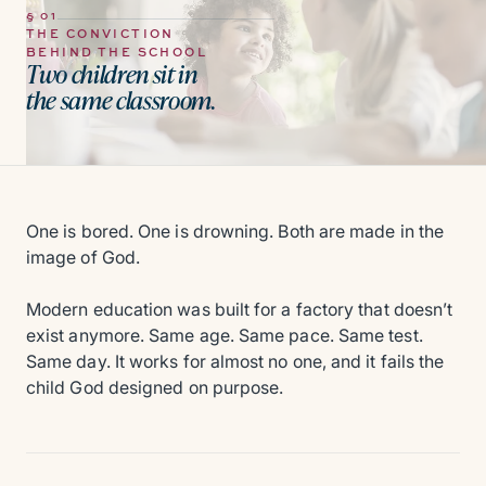
§ 01
THE CONVICTION
BEHIND THE SCHOOL
Two children sit in
the same classroom.
One is bored. One is drowning. Both are made in the
image of God.
Modern education was built for a factory that doesn’t
exist anymore. Same age. Same pace. Same test.
Same day. It works for almost no one, and it fails the
child God designed on purpose.