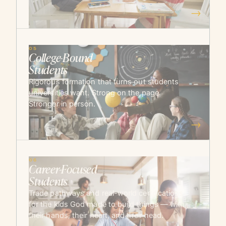
→
05
College-Bound
Students
Rigorous formation that turns out students
universities want. Strong on the page.
Stronger in person.
→
06
Career-Focused
Students
Trade pathways and real-world certifications
for the kids God made to build things — with
their hands, their heart, and their head.