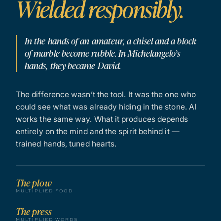
Wielded responsibly.
In the hands of an amateur, a chisel and a block
of marble become rubble. In Michelangelo’s
hands, they became David.
The difference wasn’t the tool. It was the one who
could see what was already hiding in the stone. AI
works the same way. What it produces depends
entirely on the mind and the spirit behind it —
trained hands, tuned hearts.
The plow
MULTIPLIED FOOD
The press
MULTIPLIED WORDS