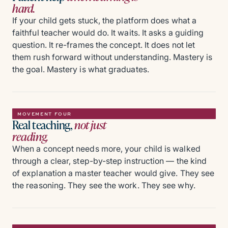
hard.
If your child gets stuck, the platform does what a
faithful teacher would do. It waits. It asks a guiding
question. It re-frames the concept. It does not let
them rush forward without understanding. Mastery is
the goal. Mastery is what graduates.
MOVEMENT FOUR
Real teaching,
not just
reading.
When a concept needs more, your child is walked
through a clear, step-by-step instruction — the kind
of explanation a master teacher would give. They see
the reasoning. They see the work. They see why.