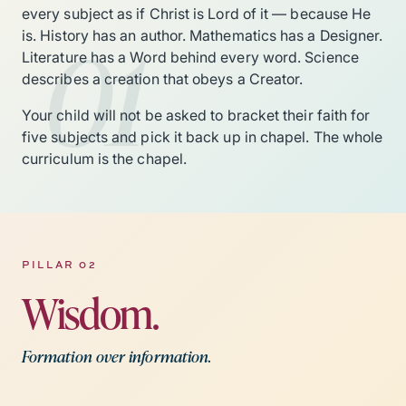
every subject as if Christ is Lord of it — because He
01
is. History has an author. Mathematics has a Designer.
Literature has a Word behind every word. Science
describes a creation that obeys a Creator.
Your child will not be asked to bracket their faith for
five subjects and pick it back up in chapel. The whole
curriculum is the chapel.
PILLAR 02
Wisdom.
Formation over information.