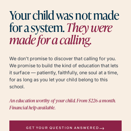
Your child was not made
for a system.
They were
made for a calling.
We don’t promise to discover that calling for you.
We promise to build the kind of education that lets
it surface — patiently, faithfully, one soul at a time,
for as long as you let your child belong to this
school.
An education worthy of your child. From $226 a month.
Financial help available.
→
GET YOUR QUESTION ANSWERED