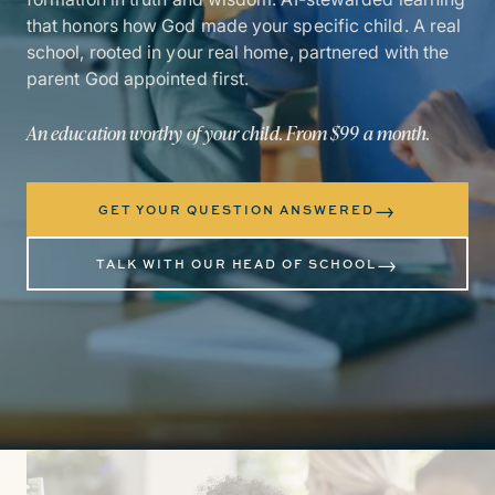
that honors how God made your specific child. A real
school, rooted in your real home, partnered with the
parent God appointed first.
An education worthy of your child. From $99 a month.
→
GET YOUR QUESTION ANSWERED
→
TALK WITH OUR HEAD OF SCHOOL