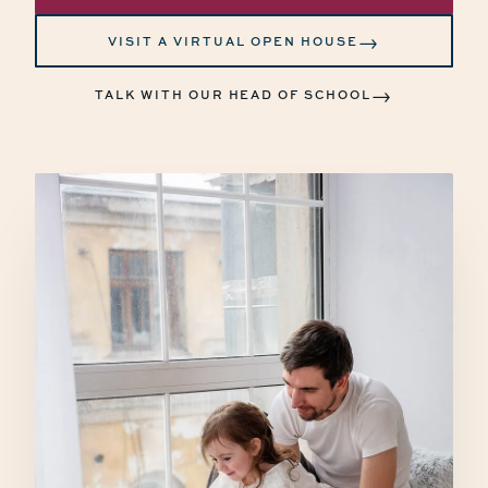
→
VISIT A VIRTUAL OPEN HOUSE
→
TALK WITH OUR HEAD OF SCHOOL