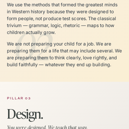
We use the methods that formed the greatest minds
in Western history because they were designed to
form people, not produce test scores. The classical
02
trivium — grammar, logic, rhetoric — maps to how
children actually grow.
We are not preparing your child for a job. We are
preparing them for a life that may include several. We
are preparing them to think clearly, love rightly, and
build faithfully — whatever they end up building.
PILLAR 03
Design.
You were designed. We teach that way.