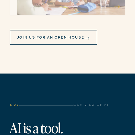
→
→
JOIN US FOR AN OPEN HOUSE
§ 05
OUR VIEW OF AI
AI is a tool.