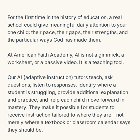
For the first time in the history of education, a real
school could give meaningful daily attention to your
one child: their pace, their gaps, their strengths, and
the particular ways God has made them.
At American Faith Academy, AI is not a gimmick, a
worksheet, or a passive video. It is a teaching tool.
Our AI (adaptive instruction) tutors teach, ask
questions, listen to responses, identify where a
student is struggling, provide additional explanation
and practice, and help each child move forward in
mastery. They make it possible for students to
receive instruction tailored to where they are—not
merely where a textbook or classroom calendar says
they should be.