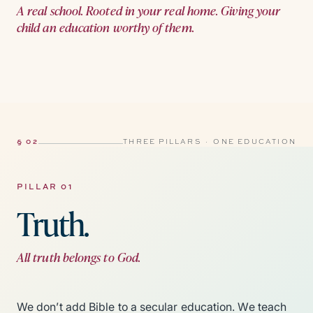
A real school. Rooted in your real home. Giving your
child an education worthy of them.
§ 02
THREE PILLARS · ONE EDUCATION
PILLAR 01
Truth.
All truth belongs to God.
We don’t add Bible to a secular education. We teach