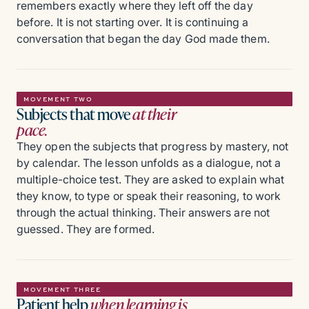
remembers exactly where they left off the day
before. It is not starting over. It is continuing a
conversation that began the day God made them.
MOVEMENT TWO
Subjects that move
at their
pace.
They open the subjects that progress by mastery, not
by calendar. The lesson unfolds as a dialogue, not a
multiple-choice test. They are asked to explain what
they know, to type or speak their reasoning, to work
through the actual thinking. Their answers are not
guessed. They are formed.
MOVEMENT THREE
Patient help
when learning is