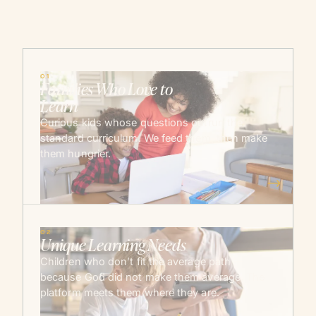
01
Families Who Love to
Learn
Curious kids whose questions outrun the
standard curriculum. We feed them, then make
them hungrier.
→
02
Unique Learning Needs
Children who don’t fit the average path —
because God did not make them average. The
platform meets them where they are.