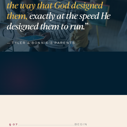
the
way
that
God
designed
them,
exactly
at
the
speed
He
designed
them
to
run.”
— TYLER & BONNIE’S PARENTS
§ 07
BEGIN