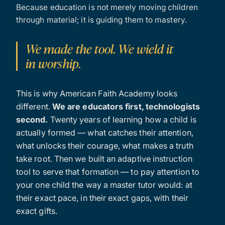
Because education is not merely moving children
through material; it is guiding them to mastery.
We made the tool. We wield it
in worship.
This is why American Faith Academy looks
different.
We are educators first, technologists
second.
Twenty years of learning how a child is
actually formed — what catches their attention,
what unlocks their courage, what makes a truth
take root. Then we built an adaptive instruction
tool to serve that formation — to pay attention to
your one child the way a master tutor would: at
their exact pace, in their exact gaps, with their
exact gifts.