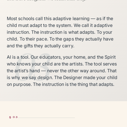
Most schools call this adaptive learning — as if the
child must adapt to the system. We call it adaptive
instruction. The instruction is what adapts. To your
child. To their pace. To the gaps they actually have
03
and the gifts they actually carry.
AI is a tool. Our educators, your home, and the Spirit
who knows your child are the artists. The tool serves
the artist’s hand — never the other way around. That
is why we say
design
. The Designer made your child
on purpose. The instruction is the thing that adapts.
§ 03