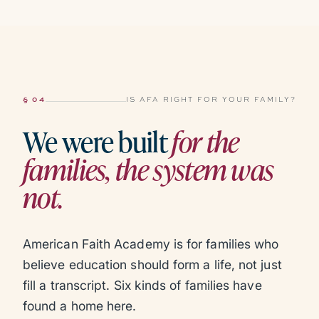
§ 04
IS AFA RIGHT FOR YOUR FAMILY?
We were built
for the
families, the system was
not.
American Faith Academy is for families who
believe education should form a life, not just
fill a transcript. Six kinds of families have
found a home here.