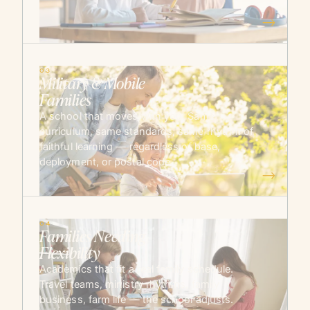
→
03
Military & Mobile
Families
A school that moves with you. Same
curriculum, same standards, same rhythm of
faithful learning — regardless of base,
deployment, or postal code.
→
04
Families Needing
Flexibility
Academics that fit a real family schedule.
Travel teams, ministry rhythms, family
business, farm life — the school adjusts.