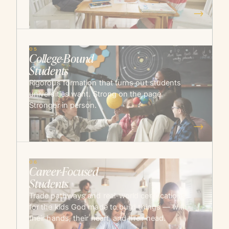
→
05
College-Bound
Students
Rigorous formation that turns out students
universities want. Strong on the page.
Stronger in person.
→
06
Career-Focused
Students
Trade pathways and real-world certifications
for the kids God made to build things — with
their hands, their heart, and their head.