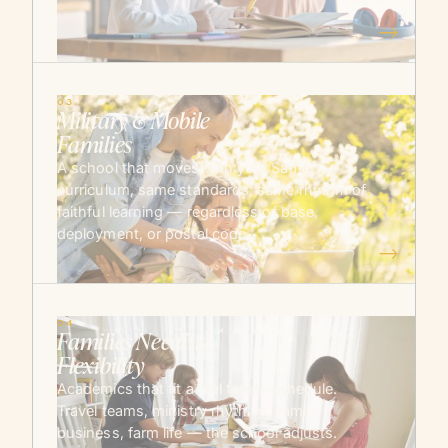
→
03
Military & Mobile
Families
A school that moves with you. Same
curriculum, same standards, same rhythm of
faithful learning — regardless of base,
deployment, or postal code.
→
04
Families Needing
Flexibility
Academics that fit a real family schedule.
Travel teams, ministry rhythms, family
business, farm life — the school adjusts.