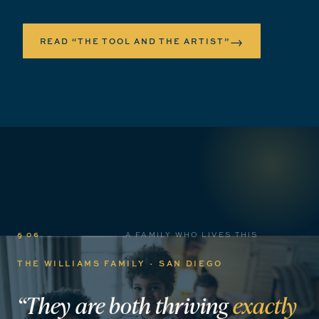
→
READ “THE TOOL AND THE ARTIST”
§ 06
A FAMILY WHO LIVES THIS
THE WILLIAMS FAMILY · SAN DIEGO
“They
are
both
thriving
exactly