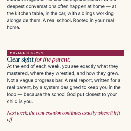
deepest conversations often happen at home — at
the kitchen table, in the car, with siblings working
alongside them. A real school. Rooted in your real
home.
MOVEMENT SEVEN
Clear sight
for the parent.
At the end of each week, you see exactly what they
mastered, where they wrestled, and how they grew.
Not a vague progress bar. A real report, written for a
real parent, by a system designed to keep you in the
loop — because the school God put closest to your
child is you.
Next week, the conversation continues exactly where it left
off.