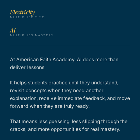
Electricity
MULTIPLIED TIME
AI
MULTIPLIES MASTERY
At American Faith Academy, AI does more than
deliver lessons.
It helps students practice until they understand,
revisit concepts when they need another
explanation, receive immediate feedback, and move
forward when they are truly ready.
That means less guessing, less slipping through the
cracks, and more opportunities for real mastery.