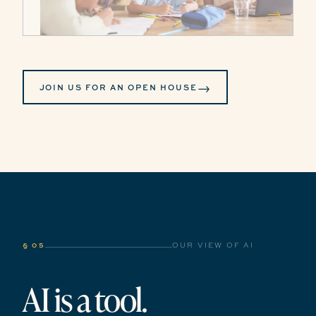
→
→
JOIN US FOR AN OPEN HOUSE
§ 05
OUR VIEW OF AI
AI is a tool.