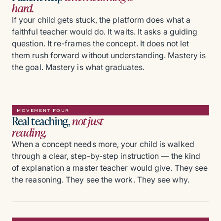
hard.
If your child gets stuck, the platform does what a
faithful teacher would do. It waits. It asks a guiding
question. It re-frames the concept. It does not let
them rush forward without understanding. Mastery is
the goal. Mastery is what graduates.
MOVEMENT FOUR
Real teaching,
not just
reading.
When a concept needs more, your child is walked
through a clear, step-by-step instruction — the kind
of explanation a master teacher would give. They see
the reasoning. They see the work. They see why.