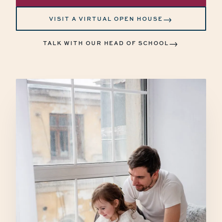
→
VISIT A VIRTUAL OPEN HOUSE
→
TALK WITH OUR HEAD OF SCHOOL