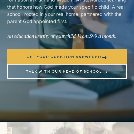
that honors how God made your specific child. A real
school, rooted in your real home, partnered with the
parent God appointed first.
An education worthy of your child. From $99 a month.
→
GET YOUR QUESTION ANSWERED
→
TALK WITH OUR HEAD OF SCHOOL