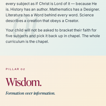
every subject as if Christ is Lord of it — because He
01
is. History has an author. Mathematics has a Designer.
Literature has a Word behind every word. Science
describes a creation that obeys a Creator.
Your child will not be asked to bracket their faith for
five subjects and pick it back up in chapel. The whole
curriculum is the chapel.
PILLAR 02
Wisdom.
Formation over information.