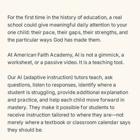
For the first time in the history of education, a real
school could give meaningful daily attention to your
one child: their pace, their gaps, their strengths, and
the particular ways God has made them.
At American Faith Academy, AI is not a gimmick, a
worksheet, or a passive video. It is a teaching tool.
Our AI (adaptive instruction) tutors teach, ask
questions, listen to responses, identify where a
student is struggling, provide additional explanation
and practice, and help each child move forward in
mastery. They make it possible for students to
receive instruction tailored to where they are—not
merely where a textbook or classroom calendar says
they should be.