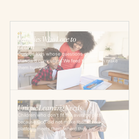
01
Families Who Love to
Learn
Curious kids whose questions outrun the
standard curriculum. We feed them, then make
them hungrier.
→
02
Unique Learning Needs
Children who don’t fit the average path —
because God did not make them average. The
platform meets them where they are.