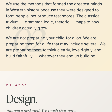
We use the methods that formed the greatest minds
in Western history because they were designed to
form people, not produce test scores. The classical
02
trivium — grammar, logic, rhetoric — maps to how
children actually grow.
We are not preparing your child for a job. We are
preparing them for a life that may include several. We
are preparing them to think clearly, love rightly, and
build faithfully — whatever they end up building.
PILLAR 03
Design.
You were designed. We teach that way.