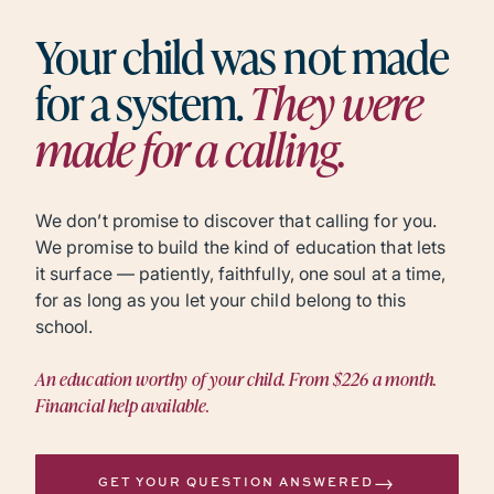
Your child was not made
for a system.
They were
made for a calling.
We don’t promise to discover that calling for you.
We promise to build the kind of education that lets
it surface — patiently, faithfully, one soul at a time,
for as long as you let your child belong to this
school.
An education worthy of your child. From $226 a month.
Financial help available.
→
GET YOUR QUESTION ANSWERED