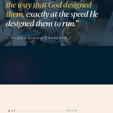
the
way
that
God
designed
them,
exactly
at
the
speed
He
designed
them
to
run.”
— TYLER & BONNIE’S PARENTS
§ 07
BEGIN