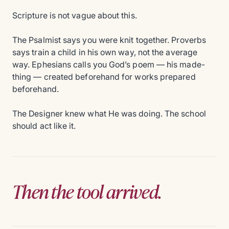
Scripture is not vague about this.
The Psalmist says you were knit together. Proverbs
says train a child in his own way, not the average
way. Ephesians calls you God’s poem — his made-
thing — created beforehand for works prepared
beforehand.
The Designer knew what He was doing. The school
should act like it.
Then the tool arrived.