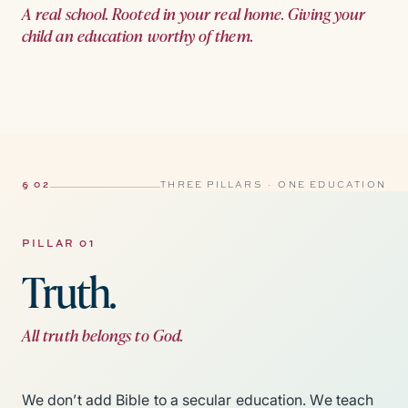
A real school. Rooted in your real home. Giving your
child an education worthy of them.
§ 02
THREE PILLARS · ONE EDUCATION
PILLAR 01
Truth.
All truth belongs to God.
We don’t add Bible to a secular education. We teach