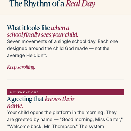
The Rhythm of a
Real Day
What it looks like
when a
school finally sees your child.
Seven movements of a single school day. Each one
designed around the child God made — not the
average He didn’t.
Keep scrolling.
MOVEMENT ONE
A greeting that
knows their
name.
Your child opens the platform in the morning. They
are greeted by name — "Good morning, Miss Carter,"
"Welcome back, Mr. Thompson." The system