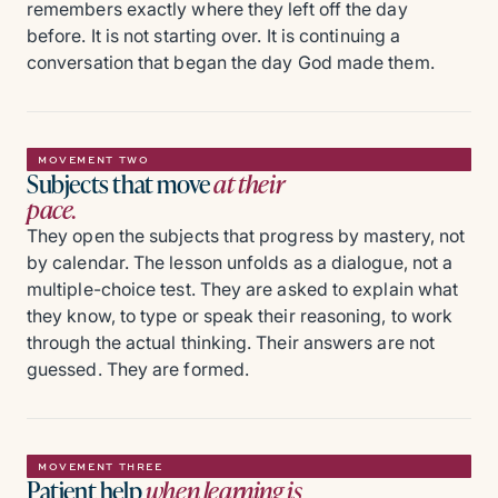
remembers exactly where they left off the day
before. It is not starting over. It is continuing a
conversation that began the day God made them.
MOVEMENT TWO
Subjects that move
at their
pace.
They open the subjects that progress by mastery, not
by calendar. The lesson unfolds as a dialogue, not a
multiple-choice test. They are asked to explain what
they know, to type or speak their reasoning, to work
through the actual thinking. Their answers are not
guessed. They are formed.
MOVEMENT THREE
Patient help
when learning is