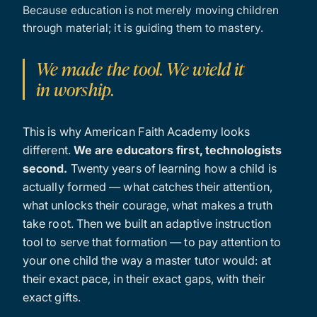
Because education is not merely moving children
through material; it is guiding them to mastery.
We made the tool. We wield it
in worship.
This is why American Faith Academy looks
different.
We are educators first, technologists
second.
Twenty years of learning how a child is
actually formed — what catches their attention,
what unlocks their courage, what makes a truth
take root. Then we built an adaptive instruction
tool to serve that formation — to pay attention to
your one child the way a master tutor would: at
their exact pace, in their exact gaps, with their
exact gifts.