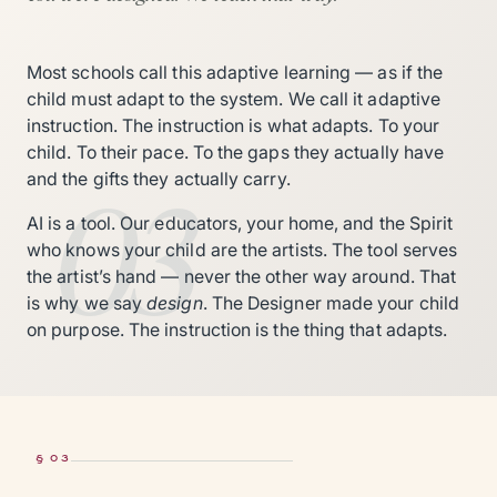
Most schools call this adaptive learning — as if the
child must adapt to the system. We call it adaptive
instruction. The instruction is what adapts. To your
child. To their pace. To the gaps they actually have
03
and the gifts they actually carry.
AI is a tool. Our educators, your home, and the Spirit
who knows your child are the artists. The tool serves
the artist’s hand — never the other way around. That
is why we say
design
. The Designer made your child
on purpose. The instruction is the thing that adapts.
§ 03