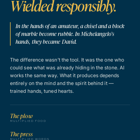
Wielded responsibly.
In the hands of an amateur, a chisel and a block
of marble become rubble. In Michelangelo’s
hands, they became David.
The difference wasn’t the tool. It was the one who
could see what was already hiding in the stone. AI
works the same way. What it produces depends
entirely on the mind and the spirit behind it —
trained hands, tuned hearts.
The plow
MULTIPLIED FOOD
The press
MULTIPLIED WORDS