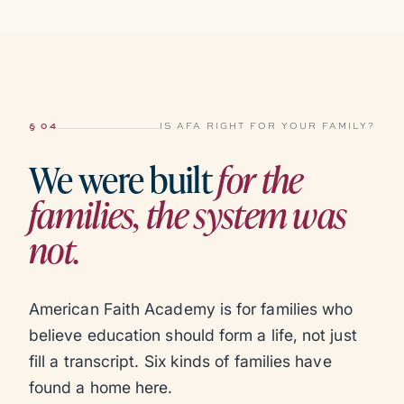
§ 04
IS AFA RIGHT FOR YOUR FAMILY?
We were built
for the
families, the system was
not.
American Faith Academy is for families who
believe education should form a life, not just
fill a transcript. Six kinds of families have
found a home here.