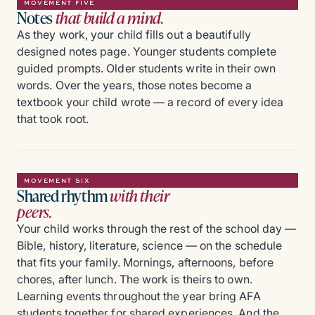
MOVEMENT FIVE
Notes
that build a mind.
As they work, your child fills out a beautifully
designed notes page. Younger students complete
guided prompts. Older students write in their own
words. Over the years, those notes become a
textbook your child wrote — a record of every idea
that took root.
MOVEMENT SIX
Shared rhythm
with their
peers.
Your child works through the rest of the school day —
Bible, history, literature, science — on the schedule
that fits your family. Mornings, afternoons, before
chores, after lunch. The work is theirs to own.
Learning events throughout the year bring AFA
students together for shared experiences. And the