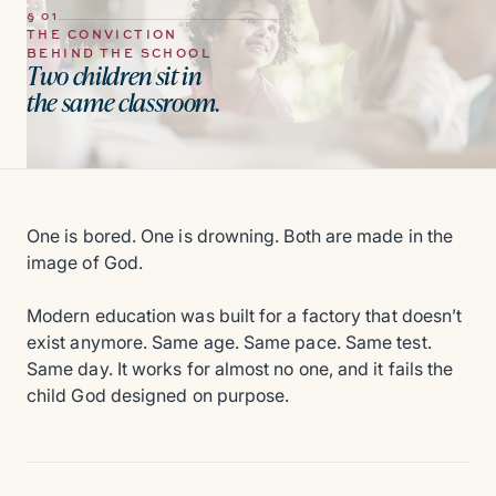
§ 01
THE CONVICTION
BEHIND THE SCHOOL
Two children sit in
the same classroom.
One is bored. One is drowning. Both are made in the
image of God.
Modern education was built for a factory that doesn’t
exist anymore. Same age. Same pace. Same test.
Same day. It works for almost no one, and it fails the
child God designed on purpose.