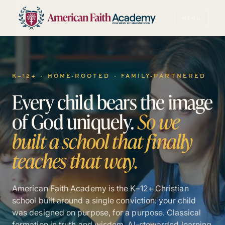
MENU
POWERED BY MINISTRY.COM
K–12+ · HOME-ROOTED · FAMILY-PARTNERED
Every
child
bears
the
image
of
God
uniquely.
So
we
built
a
school
that
finally
teaches
that
way.
American Faith Academy is the K–12+ Christian
school built around a single conviction: your child
was designed on purpose, for a purpose. Classical
formation in truth and wisdom. AI-stewarded learning