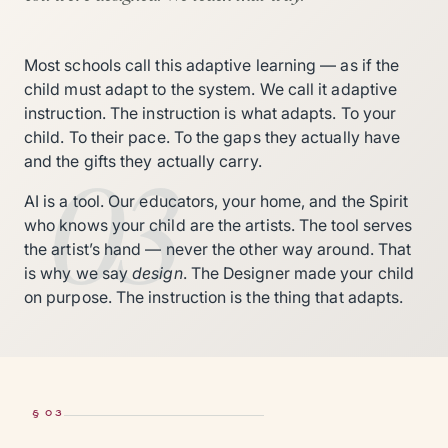
Most schools call this adaptive learning — as if the
child must adapt to the system. We call it adaptive
instruction. The instruction is what adapts. To your
child. To their pace. To the gaps they actually have
03
and the gifts they actually carry.
AI is a tool. Our educators, your home, and the Spirit
who knows your child are the artists. The tool serves
the artist’s hand — never the other way around. That
is why we say
design
. The Designer made your child
on purpose. The instruction is the thing that adapts.
§ 03