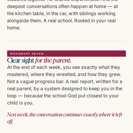
deepest conversations often happen at home — at
the kitchen table, in the car, with siblings working
alongside them. A real school. Rooted in your real
home.
MOVEMENT SEVEN
Clear sight
for the parent.
At the end of each week, you see exactly what they
mastered, where they wrestled, and how they grew.
Not a vague progress bar. A real report, written for a
real parent, by a system designed to keep you in the
loop — because the school God put closest to your
child is you.
Next week, the conversation continues exactly where it left
off.