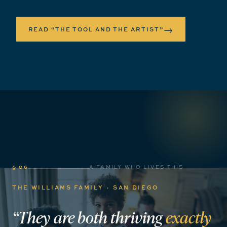
→
READ “THE TOOL AND THE ARTIST”
§ 06
A FAMILY WHO LIVES THIS
THE WILLIAMS FAMILY · SAN DIEGO
“They
are
both
thriving
exactly