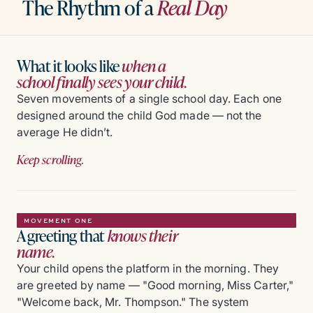
The Rhythm of a
Real Day
What it looks like
when a
school finally sees your child.
Seven movements of a single school day. Each one
designed around the child God made — not the
average He didn’t.
Keep scrolling.
MOVEMENT ONE
A greeting that
knows their
name.
Your child opens the platform in the morning. They
are greeted by name — "Good morning, Miss Carter,"
"Welcome back, Mr. Thompson." The system