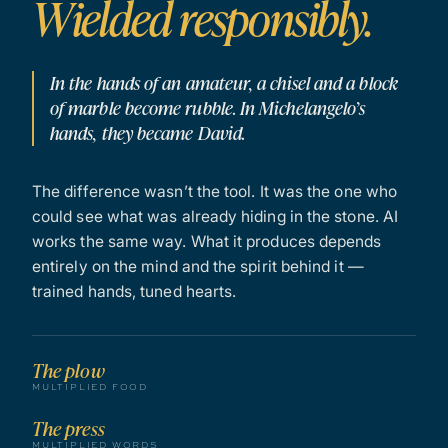
Wielded responsibly.
In the hands of an amateur, a chisel and a block
of marble become rubble. In Michelangelo’s
hands, they became David.
The difference wasn’t the tool. It was the one who
could see what was already hiding in the stone. AI
works the same way. What it produces depends
entirely on the mind and the spirit behind it —
trained hands, tuned hearts.
The plow
MULTIPLIED FOOD
The press
MULTIPLIED WORDS