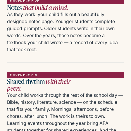
MOVEMENT FIVE
Notes
that build a mind.
As they work, your child fills out a beautifully
designed notes page. Younger students complete
guided prompts. Older students write in their own
words. Over the years, those notes become a
textbook your child wrote — a record of every idea
that took root.
MOVEMENT SIX
Shared rhythm
with their
peers.
Your child works through the rest of the school day —
Bible, history, literature, science — on the schedule
that fits your family. Mornings, afternoons, before
chores, after lunch. The work is theirs to own.
Learning events throughout the year bring AFA
students together for shared experiences. And the