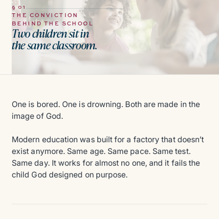
§ 01
THE CONVICTION
BEHIND THE SCHOOL
Two children sit in
the same classroom.
One is bored. One is drowning. Both are made in the
image of God.
Modern education was built for a factory that doesn’t
exist anymore. Same age. Same pace. Same test.
Same day. It works for almost no one, and it fails the
child God designed on purpose.