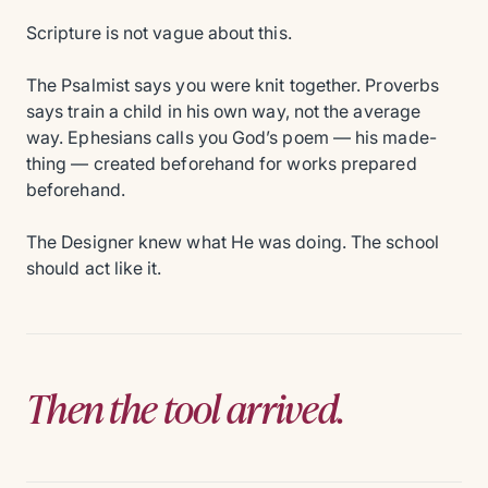
Scripture is not vague about this.
The Psalmist says you were knit together. Proverbs
says train a child in his own way, not the average
way. Ephesians calls you God’s poem — his made-
thing — created beforehand for works prepared
beforehand.
The Designer knew what He was doing. The school
should act like it.
Then the tool arrived.