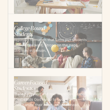
→
05
College-Bound
Students
Rigorous formation that turns out students
universities want. Strong on the page.
Stronger in person.
→
06
Career-Focused
Students
Trade pathways and real-world certifications
for the kids God made to build things — with
their hands, their heart, and their head.