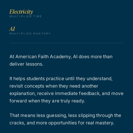
Electricity
MULTIPLIED TIME
AI
MULTIPLIES MASTERY
At American Faith Academy, AI does more than
deliver lessons.
It helps students practice until they understand,
revisit concepts when they need another
explanation, receive immediate feedback, and move
forward when they are truly ready.
That means less guessing, less slipping through the
cracks, and more opportunities for real mastery.