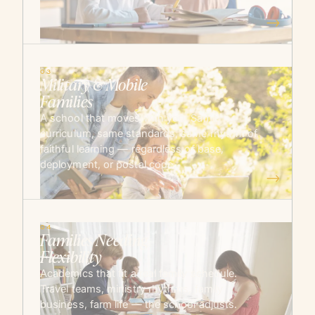
→
03
Military & Mobile
Families
A school that moves with you. Same
curriculum, same standards, same rhythm of
faithful learning — regardless of base,
deployment, or postal code.
→
04
Families Needing
Flexibility
Academics that fit a real family schedule.
Travel teams, ministry rhythms, family
business, farm life — the school adjusts.