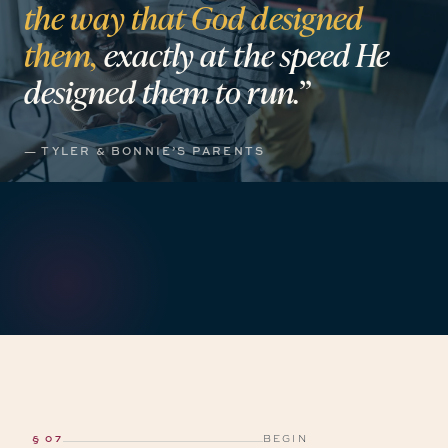
the
way
that
God
designed
them,
exactly
at
the
speed
He
designed
them
to
run.”
— TYLER & BONNIE’S PARENTS
§ 07
BEGIN