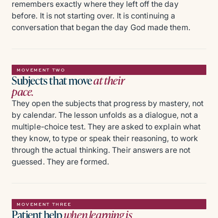
remembers exactly where they left off the day
before. It is not starting over. It is continuing a
conversation that began the day God made them.
MOVEMENT TWO
Subjects that move
at their
pace.
They open the subjects that progress by mastery, not
by calendar. The lesson unfolds as a dialogue, not a
multiple-choice test. They are asked to explain what
they know, to type or speak their reasoning, to work
through the actual thinking. Their answers are not
guessed. They are formed.
MOVEMENT THREE
Patient help
when learning is