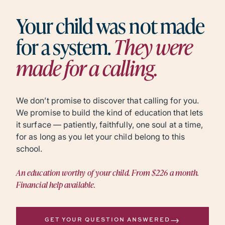
Your child was not made
for a system.
They were
made for a calling.
We don’t promise to discover that calling for you.
We promise to build the kind of education that lets
it surface — patiently, faithfully, one soul at a time,
for as long as you let your child belong to this
school.
An education worthy of your child. From $226 a month.
Financial help available.
→
GET YOUR QUESTION ANSWERED