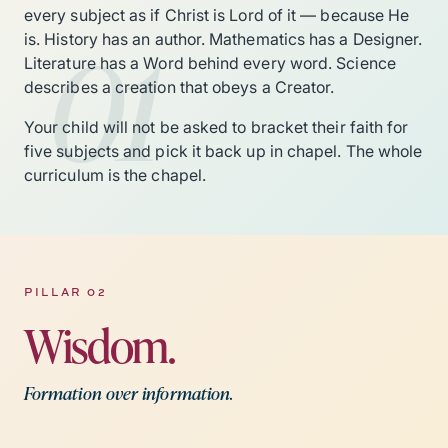
every subject as if Christ is Lord of it — because He
01
is. History has an author. Mathematics has a Designer.
Literature has a Word behind every word. Science
describes a creation that obeys a Creator.
Your child will not be asked to bracket their faith for
five subjects and pick it back up in chapel. The whole
curriculum is the chapel.
PILLAR 02
Wisdom.
Formation over information.