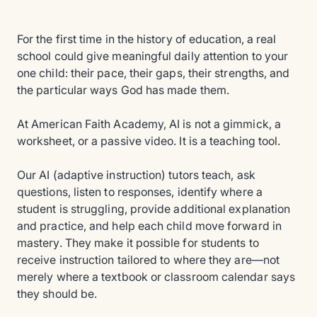
For the first time in the history of education, a real
school could give meaningful daily attention to your
one child: their pace, their gaps, their strengths, and
the particular ways God has made them.
At American Faith Academy, AI is not a gimmick, a
worksheet, or a passive video. It is a teaching tool.
Our AI (adaptive instruction) tutors teach, ask
questions, listen to responses, identify where a
student is struggling, provide additional explanation
and practice, and help each child move forward in
mastery. They make it possible for students to
receive instruction tailored to where they are—not
merely where a textbook or classroom calendar says
they should be.