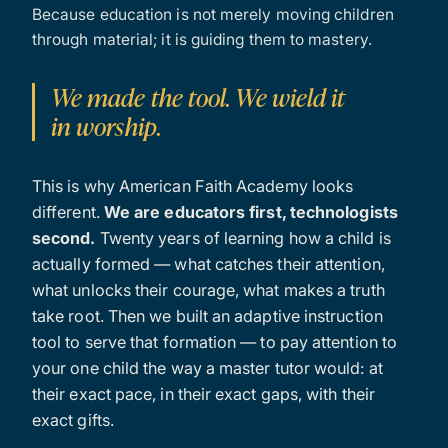
Because education is not merely moving children
through material; it is guiding them to mastery.
We made the tool. We wield it
in worship.
This is why American Faith Academy looks
different.
We are educators first, technologists
second.
Twenty years of learning how a child is
actually formed — what catches their attention,
what unlocks their courage, what makes a truth
take root. Then we built an adaptive instruction
tool to serve that formation — to pay attention to
your one child the way a master tutor would: at
their exact pace, in their exact gaps, with their
exact gifts.