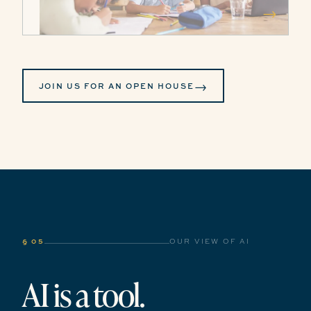
→
→
JOIN US FOR AN OPEN HOUSE
§ 05
OUR VIEW OF AI
AI is a tool.