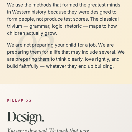
We use the methods that formed the greatest minds
in Western history because they were designed to
form people, not produce test scores. The classical
02
trivium — grammar, logic, rhetoric — maps to how
children actually grow.
We are not preparing your child for a job. We are
preparing them for a life that may include several. We
are preparing them to think clearly, love rightly, and
build faithfully — whatever they end up building.
PILLAR 03
Design.
You were designed. We teach that way.