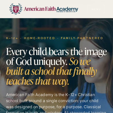
MENU
POWERED BY MINISTRY.COM
K–12+ · HOME-ROOTED · FAMILY-PARTNERED
Every
child
bears
the
image
of
God
uniquely.
So
we
built
a
school
that
finally
teaches
that
way.
American Faith Academy is the K–12+ Christian
school built around a single conviction: your child
was designed on purpose, for a purpose. Classical
formation in truth and wisdom. AI-stewarded learning