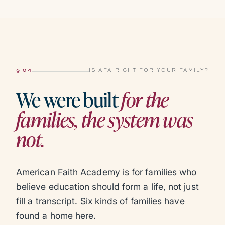
§ 04
IS AFA RIGHT FOR YOUR FAMILY?
We were built
for the
families, the system was
not.
American Faith Academy is for families who
believe education should form a life, not just
fill a transcript. Six kinds of families have
found a home here.