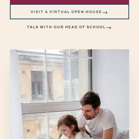
→
VISIT A VIRTUAL OPEN HOUSE
→
TALK WITH OUR HEAD OF SCHOOL