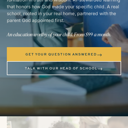
that honors how God made your specific child. A real
school, rooted in your real home, partnered with the
parent God appointed first.
An education worthy of your child. From $99 a month.
→
GET YOUR QUESTION ANSWERED
→
TALK WITH OUR HEAD OF SCHOOL