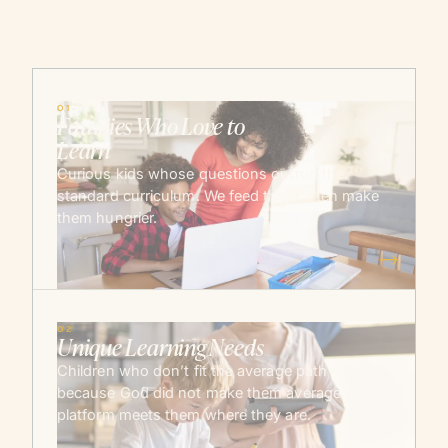
01
Families Who Love to
Learn
Curious kids whose questions outrun the
standard curriculum. We feed them, then make
them hungrier.
→
02
Unique Learning Needs
Children who don’t fit the average path —
because God did not make them average. The
platform meets them where they are.