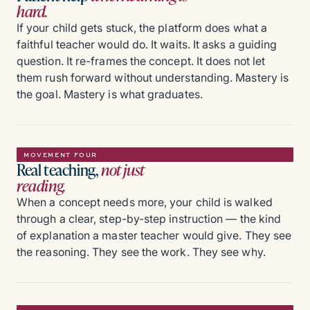
hard.
If your child gets stuck, the platform does what a
faithful teacher would do. It waits. It asks a guiding
question. It re-frames the concept. It does not let
them rush forward without understanding. Mastery is
the goal. Mastery is what graduates.
MOVEMENT FOUR
Real teaching,
not just
reading.
When a concept needs more, your child is walked
through a clear, step-by-step instruction — the kind
of explanation a master teacher would give. They see
the reasoning. They see the work. They see why.