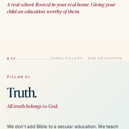
A real school. Rooted in your real home. Giving your
child an education worthy of them.
§ 02
THREE PILLARS · ONE EDUCATION
PILLAR 01
Truth.
All truth belongs to God.
We don’t add Bible to a secular education. We teach