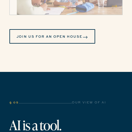
→
→
JOIN US FOR AN OPEN HOUSE
§ 05
OUR VIEW OF AI
AI is a tool.