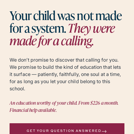
Your child was not made
for a system.
They were
made for a calling.
We don’t promise to discover that calling for you.
We promise to build the kind of education that lets
it surface — patiently, faithfully, one soul at a time,
for as long as you let your child belong to this
school.
An education worthy of your child. From $226 a month.
Financial help available.
→
GET YOUR QUESTION ANSWERED