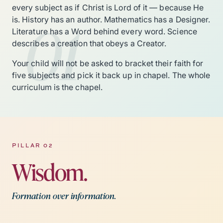
every subject as if Christ is Lord of it — because He
01
is. History has an author. Mathematics has a Designer.
Literature has a Word behind every word. Science
describes a creation that obeys a Creator.
Your child will not be asked to bracket their faith for
five subjects and pick it back up in chapel. The whole
curriculum is the chapel.
PILLAR 02
Wisdom.
Formation over information.