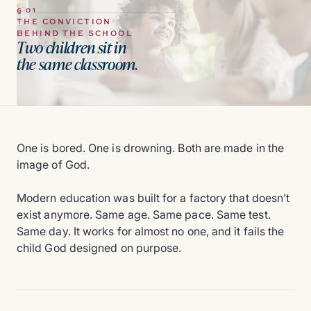
§ 01
THE CONVICTION
BEHIND THE SCHOOL
Two children sit in
the same classroom.
One is bored. One is drowning. Both are made in the
image of God.
Modern education was built for a factory that doesn’t
exist anymore. Same age. Same pace. Same test.
Same day. It works for almost no one, and it fails the
child God designed on purpose.