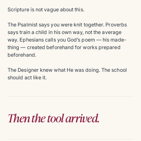
Scripture is not vague about this.
The Psalmist says you were knit together. Proverbs
says train a child in his own way, not the average
way. Ephesians calls you God’s poem — his made-
thing — created beforehand for works prepared
beforehand.
The Designer knew what He was doing. The school
should act like it.
Then the tool arrived.