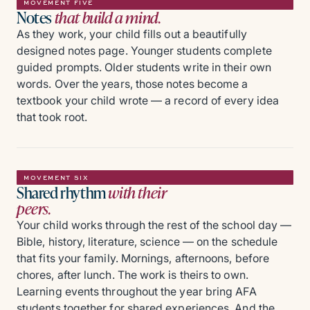
MOVEMENT FIVE
Notes
that build a mind.
As they work, your child fills out a beautifully
designed notes page. Younger students complete
guided prompts. Older students write in their own
words. Over the years, those notes become a
textbook your child wrote — a record of every idea
that took root.
MOVEMENT SIX
Shared rhythm
with their
peers.
Your child works through the rest of the school day —
Bible, history, literature, science — on the schedule
that fits your family. Mornings, afternoons, before
chores, after lunch. The work is theirs to own.
Learning events throughout the year bring AFA
students together for shared experiences. And the