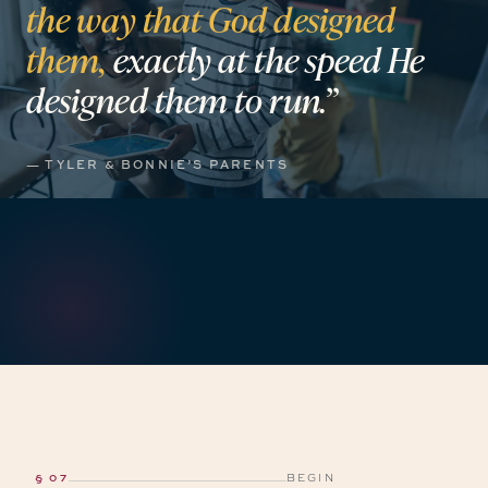
the
way
that
God
designed
them,
exactly
at
the
speed
He
designed
them
to
run.”
— TYLER & BONNIE’S PARENTS
§ 07
BEGIN