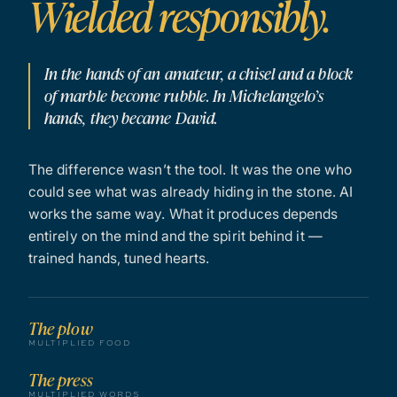
Wielded responsibly.
In the hands of an amateur, a chisel and a block
of marble become rubble. In Michelangelo’s
hands, they became David.
The difference wasn’t the tool. It was the one who
could see what was already hiding in the stone. AI
works the same way. What it produces depends
entirely on the mind and the spirit behind it —
trained hands, tuned hearts.
The plow
MULTIPLIED FOOD
The press
MULTIPLIED WORDS