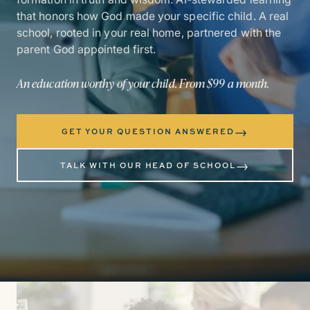
that honors how God made your specific child. A real
school, rooted in your real home, partnered with the
parent God appointed first.
An education worthy of your child. From $99 a month.
→
GET YOUR QUESTION ANSWERED
→
TALK WITH OUR HEAD OF SCHOOL