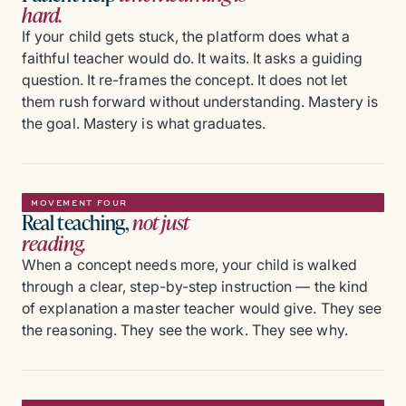
hard.
If your child gets stuck, the platform does what a
faithful teacher would do. It waits. It asks a guiding
question. It re-frames the concept. It does not let
them rush forward without understanding. Mastery is
the goal. Mastery is what graduates.
MOVEMENT FOUR
Real teaching,
not just
reading.
When a concept needs more, your child is walked
through a clear, step-by-step instruction — the kind
of explanation a master teacher would give. They see
the reasoning. They see the work. They see why.