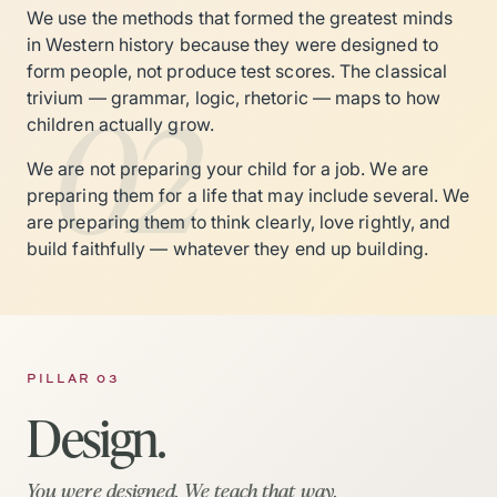
We use the methods that formed the greatest minds
in Western history because they were designed to
form people, not produce test scores. The classical
02
trivium — grammar, logic, rhetoric — maps to how
children actually grow.
We are not preparing your child for a job. We are
preparing them for a life that may include several. We
are preparing them to think clearly, love rightly, and
build faithfully — whatever they end up building.
PILLAR 03
Design.
You were designed. We teach that way.