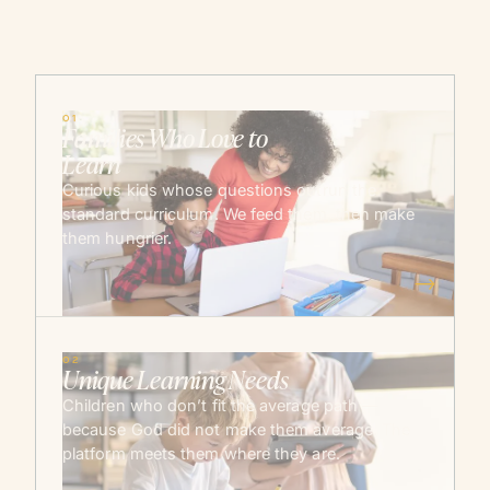
01
Families Who Love to
Learn
Curious kids whose questions outrun the
standard curriculum. We feed them, then make
them hungrier.
→
02
Unique Learning Needs
Children who don’t fit the average path —
because God did not make them average. The
platform meets them where they are.