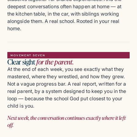
deepest conversations often happen at home — at
the kitchen table, in the car, with siblings working
alongside them. A real school. Rooted in your real
home.
MOVEMENT SEVEN
Clear sight
for the parent.
At the end of each week, you see exactly what they
mastered, where they wrestled, and how they grew.
Not a vague progress bar. A real report, written for a
real parent, by a system designed to keep you in the
loop — because the school God put closest to your
child is you.
Next week, the conversation continues exactly where it left
off.