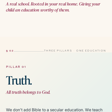
A real school. Rooted in your real home. Giving your
child an education worthy of them.
§ 02
THREE PILLARS · ONE EDUCATION
PILLAR 01
Truth.
All truth belongs to God.
We don’t add Bible to a secular education. We teach