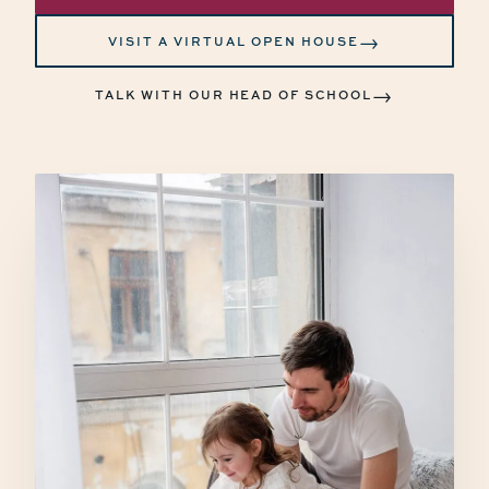
→
VISIT A VIRTUAL OPEN HOUSE
→
TALK WITH OUR HEAD OF SCHOOL