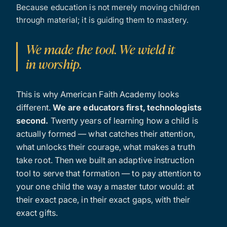
Because education is not merely moving children
through material; it is guiding them to mastery.
We made the tool. We wield it
in worship.
This is why American Faith Academy looks
different.
We are educators first, technologists
second.
Twenty years of learning how a child is
actually formed — what catches their attention,
what unlocks their courage, what makes a truth
take root. Then we built an adaptive instruction
tool to serve that formation — to pay attention to
your one child the way a master tutor would: at
their exact pace, in their exact gaps, with their
exact gifts.