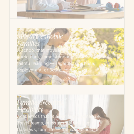
→
03
Military & Mobile
Families
A school that moves with you. Same
curriculum, same standards, same rhythm of
faithful learning — regardless of base,
deployment, or postal code.
→
04
Families Needing
Flexibility
Academics that fit a real family schedule.
Travel teams, ministry rhythms, family
business, farm life — the school adjusts.