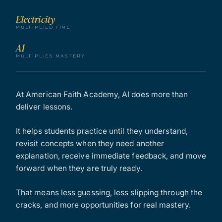
Electricity
MULTIPLIED TIME
AI
MULTIPLIES MASTERY
At American Faith Academy, AI does more than
deliver lessons.
It helps students practice until they understand,
revisit concepts when they need another
explanation, receive immediate feedback, and move
forward when they are truly ready.
That means less guessing, less slipping through the
cracks, and more opportunities for real mastery.