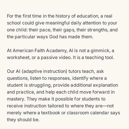
For the first time in the history of education, a real
school could give meaningful daily attention to your
one child: their pace, their gaps, their strengths, and
the particular ways God has made them.
At American Faith Academy, AI is not a gimmick, a
worksheet, or a passive video. It is a teaching tool.
Our AI (adaptive instruction) tutors teach, ask
questions, listen to responses, identify where a
student is struggling, provide additional explanation
and practice, and help each child move forward in
mastery. They make it possible for students to
receive instruction tailored to where they are—not
merely where a textbook or classroom calendar says
they should be.