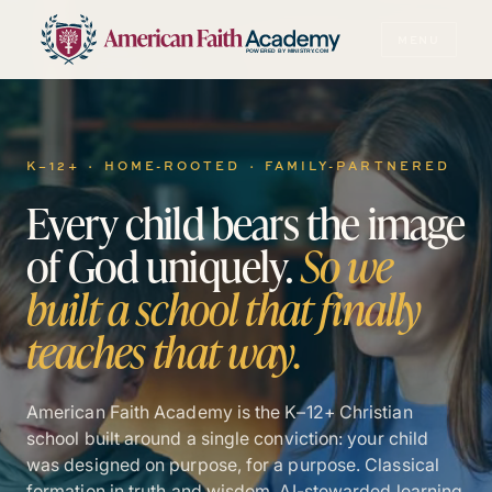
MENU
POWERED BY MINISTRY.COM
K–12+ · HOME-ROOTED · FAMILY-PARTNERED
Every
child
bears
the
image
of
God
uniquely.
So
we
built
a
school
that
finally
teaches
that
way.
American Faith Academy is the K–12+ Christian
school built around a single conviction: your child
was designed on purpose, for a purpose. Classical
formation in truth and wisdom. AI-stewarded learning