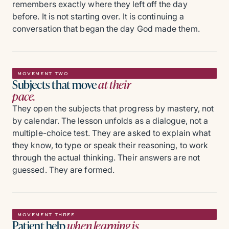
remembers exactly where they left off the day
before. It is not starting over. It is continuing a
conversation that began the day God made them.
MOVEMENT TWO
Subjects that move
at their
pace.
They open the subjects that progress by mastery, not
by calendar. The lesson unfolds as a dialogue, not a
multiple-choice test. They are asked to explain what
they know, to type or speak their reasoning, to work
through the actual thinking. Their answers are not
guessed. They are formed.
MOVEMENT THREE
Patient help
when learning is