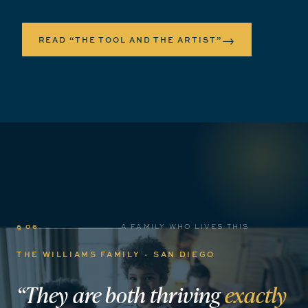
→
READ “THE TOOL AND THE ARTIST”
§ 06
A FAMILY WHO LIVES THIS
THE WILLIAMS FAMILY · SAN DIEGO
“They
are
both
thriving
exactly