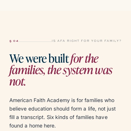
§ 04
IS AFA RIGHT FOR YOUR FAMILY?
We were built
for the
families, the system was
not.
American Faith Academy is for families who
believe education should form a life, not just
fill a transcript. Six kinds of families have
found a home here.