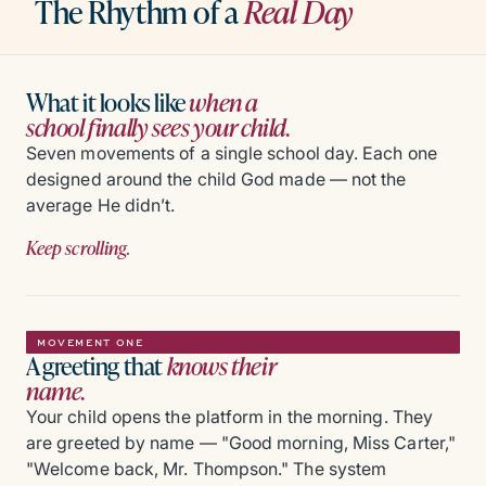
The Rhythm of a
Real Day
What it looks like
when a
school finally sees your child.
Seven movements of a single school day. Each one
designed around the child God made — not the
average He didn’t.
Keep scrolling.
MOVEMENT ONE
A greeting that
knows their
name.
Your child opens the platform in the morning. They
are greeted by name — "Good morning, Miss Carter,"
"Welcome back, Mr. Thompson." The system