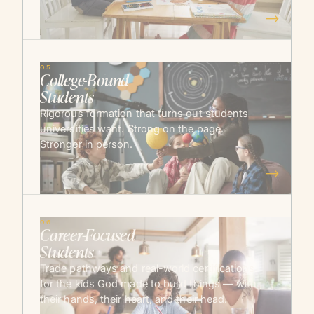
→
05
College-Bound
Students
Rigorous formation that turns out students
universities want. Strong on the page.
Stronger in person.
→
06
Career-Focused
Students
Trade pathways and real-world certifications
for the kids God made to build things — with
their hands, their heart, and their head.