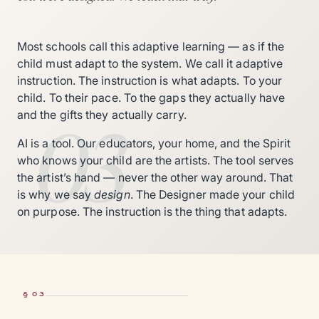
Most schools call this adaptive learning — as if the
child must adapt to the system. We call it adaptive
instruction. The instruction is what adapts. To your
child. To their pace. To the gaps they actually have
03
and the gifts they actually carry.
AI is a tool. Our educators, your home, and the Spirit
who knows your child are the artists. The tool serves
the artist’s hand — never the other way around. That
is why we say
design
. The Designer made your child
on purpose. The instruction is the thing that adapts.
§ 03